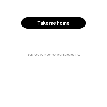
Take me home
Services by Moomoo Technologies Inc.