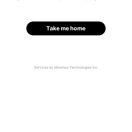
Take me home
Services by Moomoo Technologies Inc.