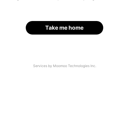
Take me home
Services by Moomoo Technologies Inc.