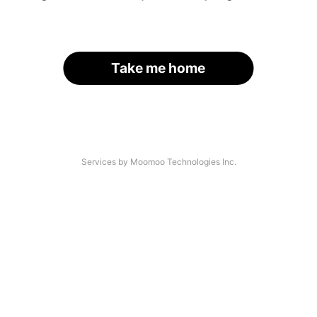
Take me home
Services by Moomoo Technologies Inc.