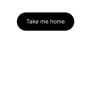
Take me home