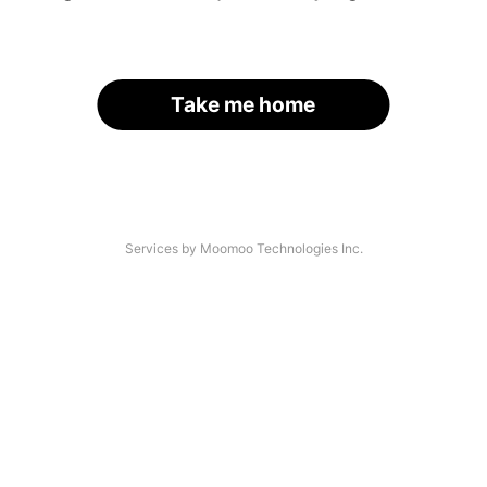
Take me home
Services by Moomoo Technologies Inc.