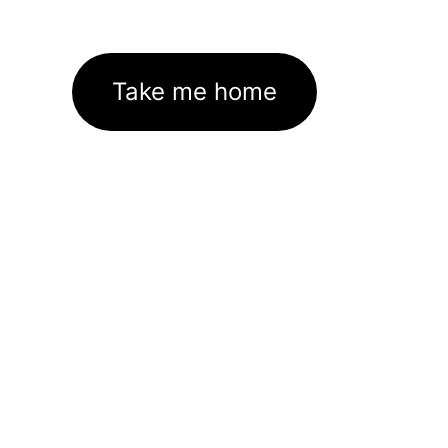
Take me home