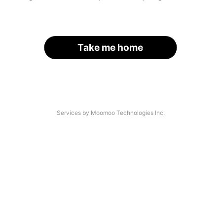
Take me home
Services by Moomoo Technologies Inc.