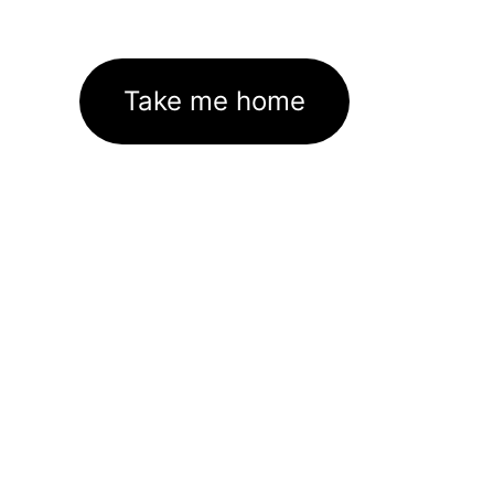
Take me home