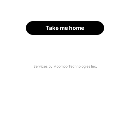
Take me home
Services by Moomoo Technologies Inc.