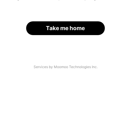
Take me home
Services by Moomoo Technologies Inc.