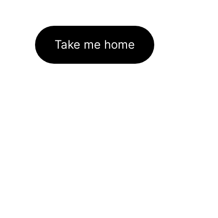
Take me home