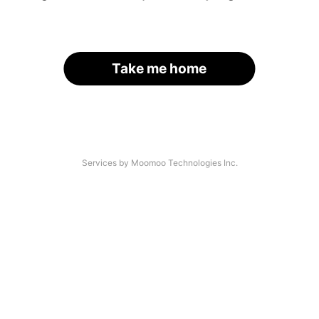
Take me home
Services by Moomoo Technologies Inc.