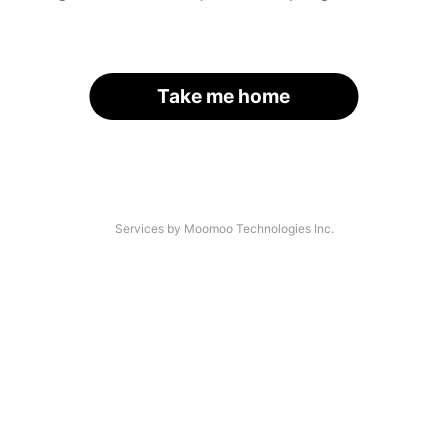
Take me home
Services by Moomoo Technologies Inc.