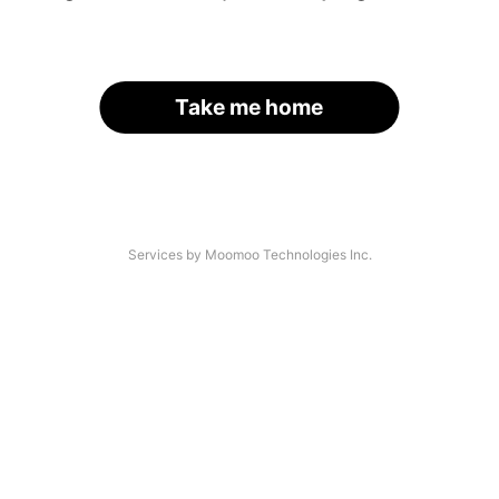
Take me home
Services by Moomoo Technologies Inc.