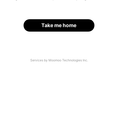
Take me home
Services by Moomoo Technologies Inc.