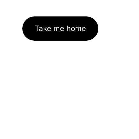
Take me home