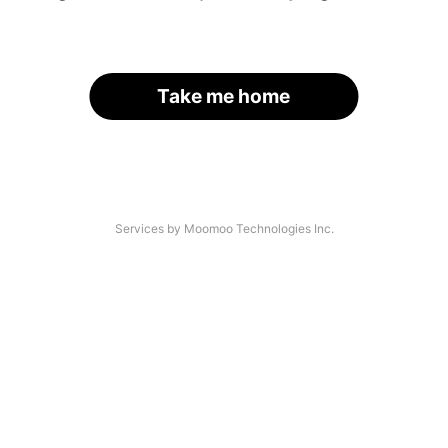
Take me home
Services by Moomoo Technologies Inc.