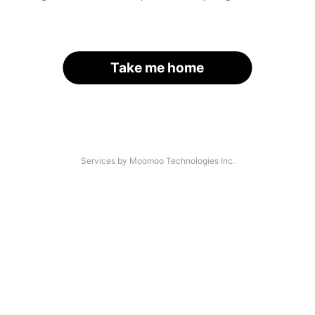
Take me home
Services by Moomoo Technologies Inc.