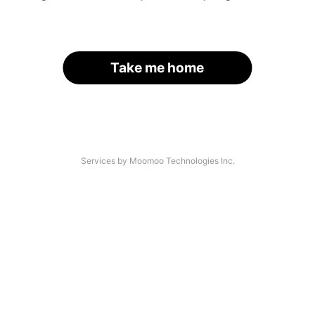
Take me home
Services by Moomoo Technologies Inc.