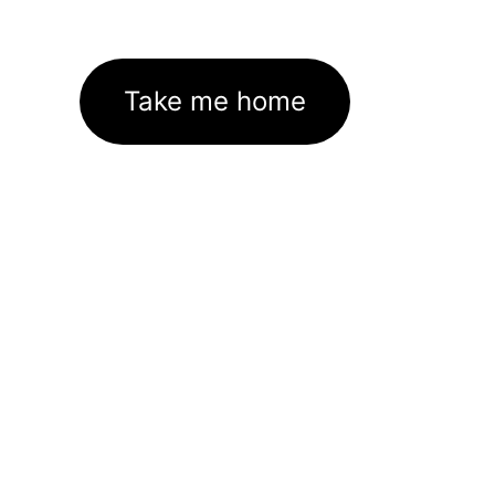
Take me home