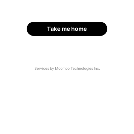
Take me home
Services by Moomoo Technologies Inc.