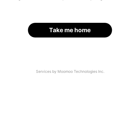
Take me home
Services by Moomoo Technologies Inc.