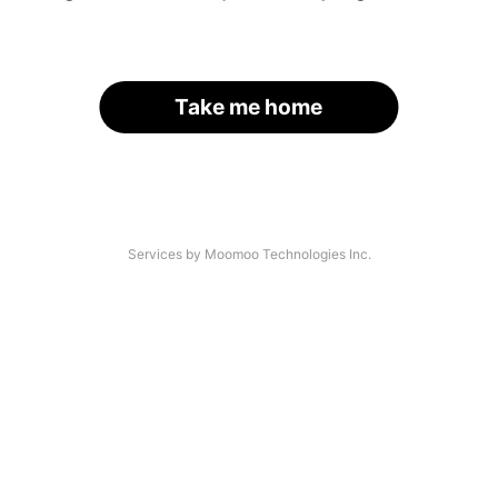
Take me home
Services by Moomoo Technologies Inc.