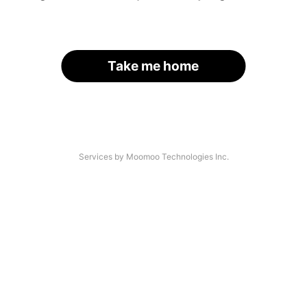
Take me home
Services by Moomoo Technologies Inc.