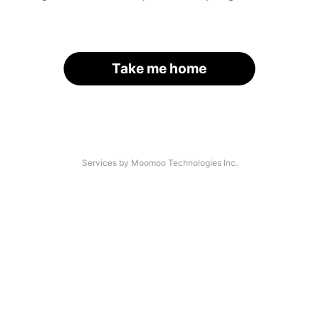
Take me home
Services by Moomoo Technologies Inc.