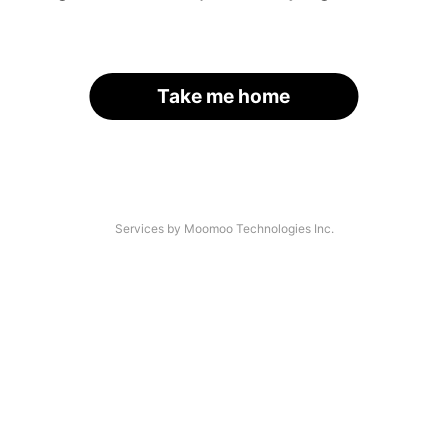
Take me home
Services by Moomoo Technologies Inc.