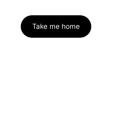
Take me home