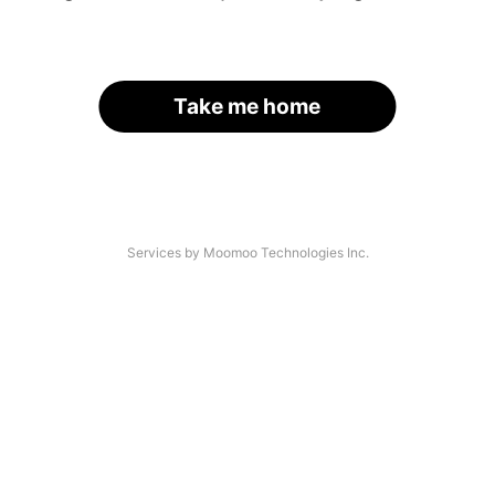
Take me home
Services by Moomoo Technologies Inc.