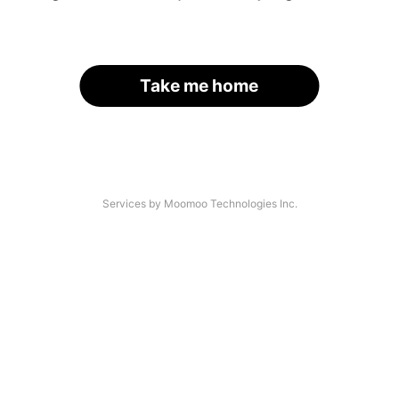
Take me home
Services by Moomoo Technologies Inc.