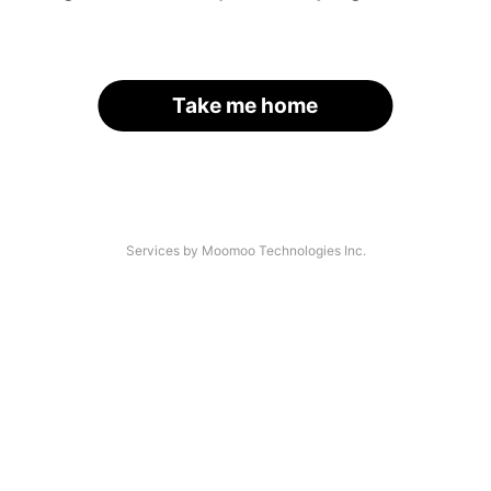
Take me home
Services by Moomoo Technologies Inc.