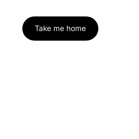
Take me home