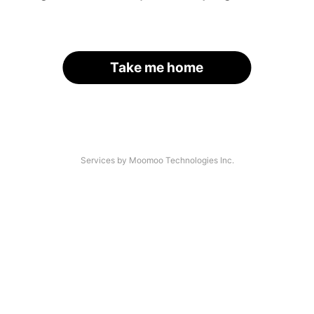
Take me home
Services by Moomoo Technologies Inc.