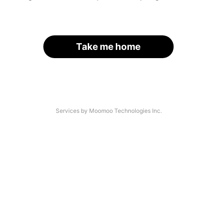
Take me home
Services by Moomoo Technologies Inc.