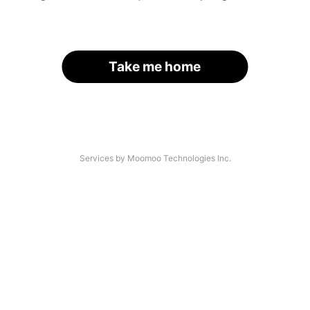
Take me home
Services by Moomoo Technologies Inc.