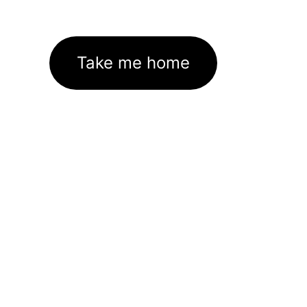
Take me home