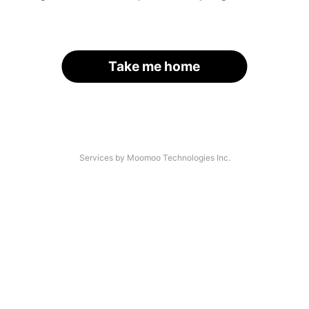
Take me home
Services by Moomoo Technologies Inc.