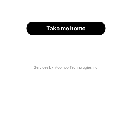
Take me home
Services by Moomoo Technologies Inc.