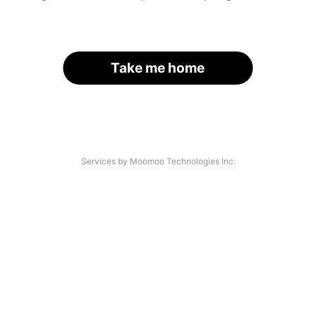
Take me home
Services by Moomoo Technologies Inc.