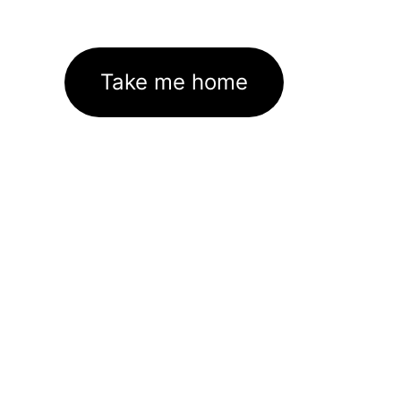
Take me home