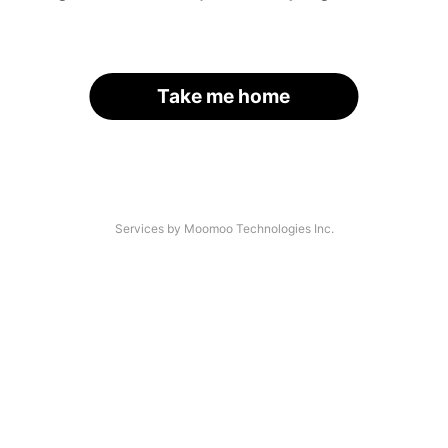
Take me home
Services by Moomoo Technologies Inc.