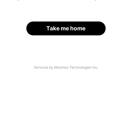
Take me home
Services by Moomoo Technologies Inc.