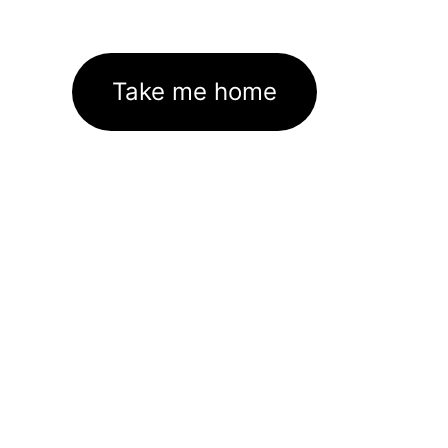
Take me home