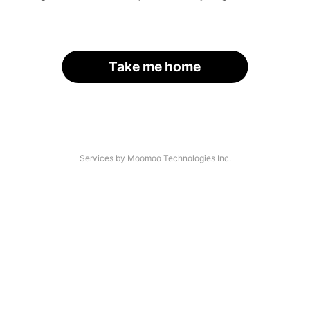
Take me home
Services by Moomoo Technologies Inc.