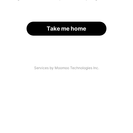
Take me home
Services by Moomoo Technologies Inc.