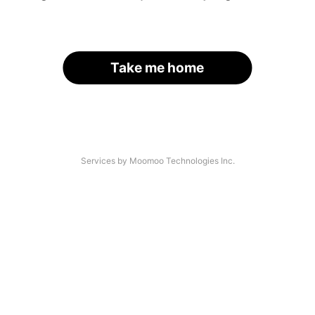
Take me home
Services by Moomoo Technologies Inc.