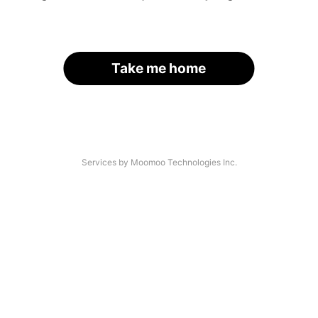
Take me home
Services by Moomoo Technologies Inc.