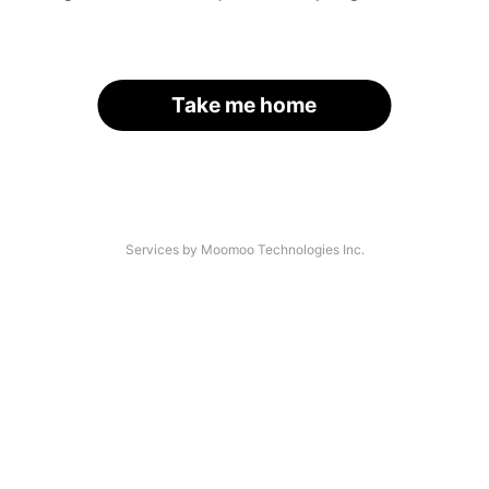
Take me home
Services by Moomoo Technologies Inc.