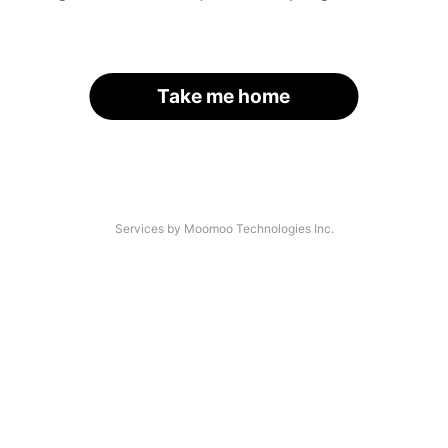
Take me home
Services by Moomoo Technologies Inc.