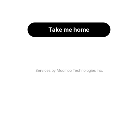
Take me home
Services by Moomoo Technologies Inc.